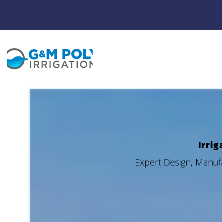
Irrig
Expert Design, Manufa