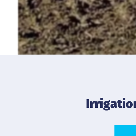
Irrigati