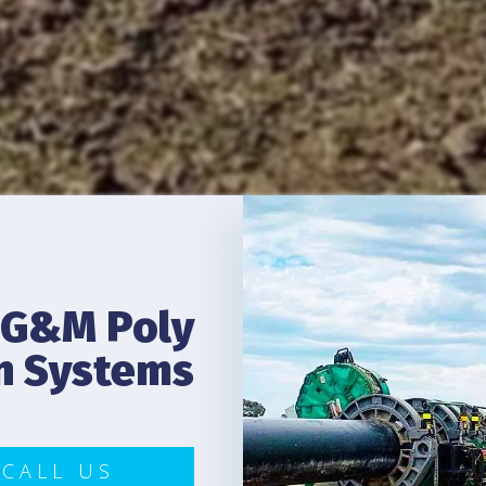
G&M Poly
on Systems
CALL US