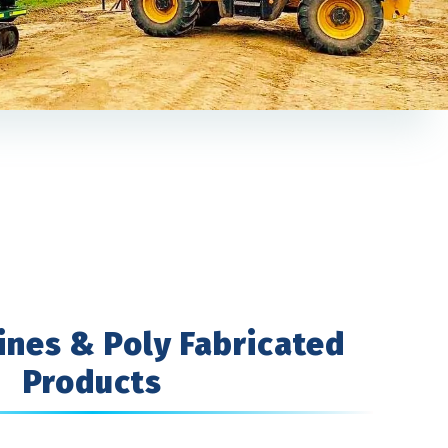
ines & Poly Fabricated
Products