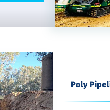
Poly Pipel