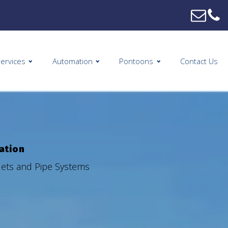
ervices
Automation
Pontoons
Contact Us
mation
tlets and Pipe Systems