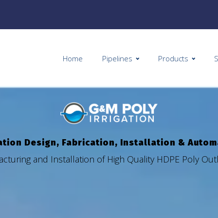
Home
Pipelines
Products
S
ation Design, Fabrication, Installation & Auto
cturing and Installation of High Quality HDPE Poly Ou