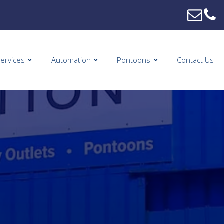
ervices
Automation
Pontoons
Contact Us