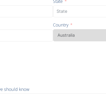
State
Country
 we should know