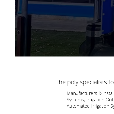
The poly specialists f
Manufacturers & install
Systems, Irrigation Ou
Automated Irrigation S