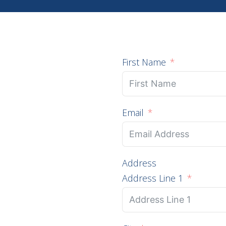
First Name
Email
Address
Address Line 1