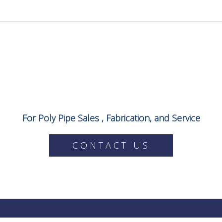
For Poly Pipe Sales , Fabrication, and Service
CONTACT US