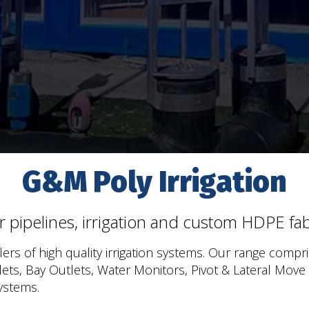
G&M Poly Irrigation
or pipelines, irrigation and custom HDPE fabr
ers of high quality irrigation systems. Our range compri
tlets, Bay Outlets, Water Monitors, Pivot & Lateral Move
ystems.