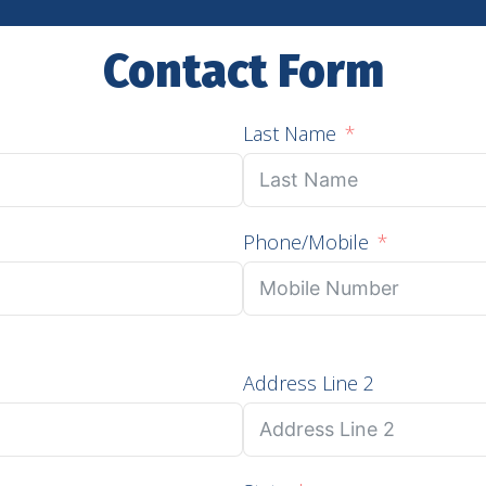
Contact Form
Last Name
Phone/Mobile
Address Line 2