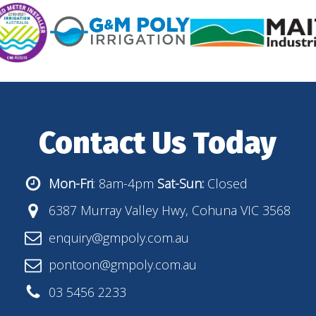
Contact Us Today
Mon-Fri
: 8am-4pm
Sat-Sun:
Closed
6387 Murray Valley Hwy, Cohuna VIC 3568
enquiry@gmpoly.com.au
pontoon@gmpoly.com.au
03 5456 2233