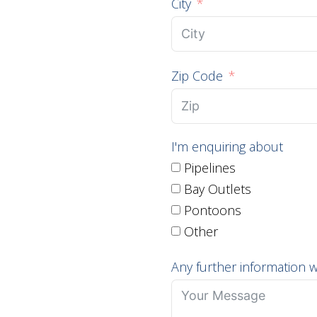
City
Zip Code
I'm enquiring about
Pipelines
Bay Outlets
Pontoons
Other
Any further information