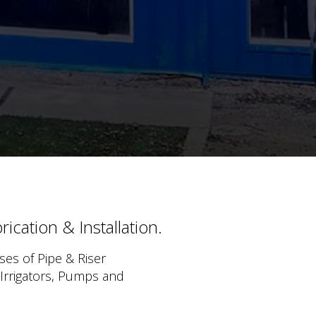
ication & Installation.
ses of Pipe & Riser
 Irrigators, Pumps and