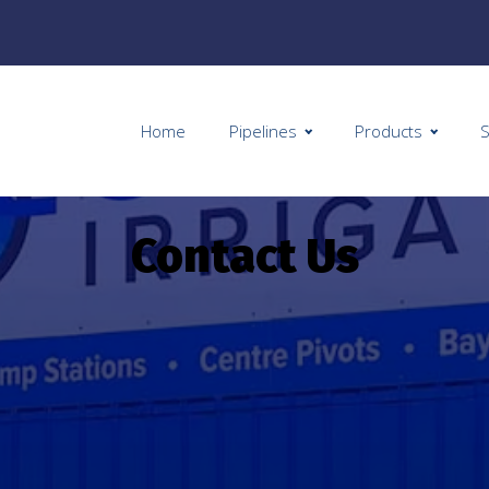
Home
Pipelines
Products
S
Contact Us